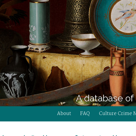
A database of 
About
FAQ
Culture Crime 