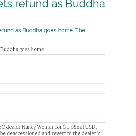
gets refund as Buddha
s refund as Buddha goes home. The
as Buddha goes home
C dealer Nancy Weiner for $ 1.08mil USD,
ll be deaccessioned and revert to the dealer's