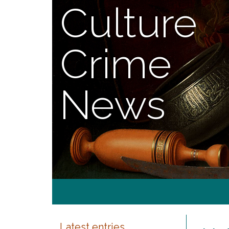
Culture
Crime
News
Latest entries