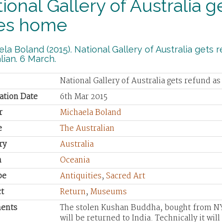
ional Gallery of Australia 
es home
la Boland (2015). National Gallery of Australia get
lian. 6 March.
National Gallery of Australia gets refund 
ation Date
6th Mar 2015
r
Michaela Boland
e
The Australian
ry
Australia
n
Oceania
pe
Antiquities
,
Sacred Art
t
Return
,
Museums
ents
The stolen Kushan Buddha, bought from NY
will be returned to India. Technically it wi