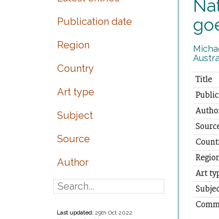
Nat
go
Publication date
Region
Michae
Austra
Country
Title
Art type
Public
Autho
Subject
Sourc
Source
Count
Regio
Author
Art ty
Subjec
Comm
Last updated:
29th Oct 2022