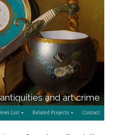
antiquities and art crime
News List
Related Projects
Contact