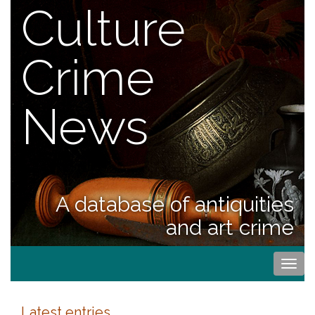
Culture
Crime
News
A database of antiquities
and art crime
Togg
navi
Latest entries