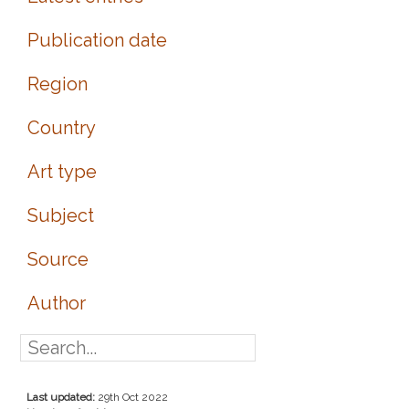
Publication date
Region
Country
Art type
Subject
Source
Author
Last updated:
29th Oct 2022