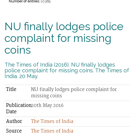
Number of entries:
10369
NU finally lodges police
complaint for missing
coins
The Times of India (2016). NU finally lodges
police complaint for missing coins. The Times of
India. 20 May.
Title
NU finally lodges police complaint for
missing coins
Publication
20th May 2016
Date
Author
The Times of India
Source
The Times of India