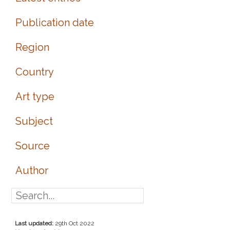
Publication date
Region
Country
Art type
Subject
Source
Author
Last updated:
29th Oct 2022