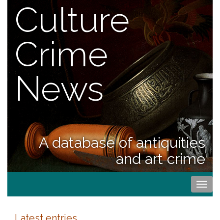
Culture
Crime
News
A database of antiquities
and art crime
Togg
navi
Latest entries