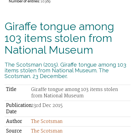
Number of entries:
10369
Giraffe tongue among
103 items stolen from
National Museum
The Scotsman (2015). Giraffe tongue among 103
items stolen from National Museum. The
Scotsman. 23 December.
Title
Giraffe tongue among 103 items stolen
from National Museum
Publication
23rd Dec 2015
Date
Author
The Scotsman
Source
The Scotsman