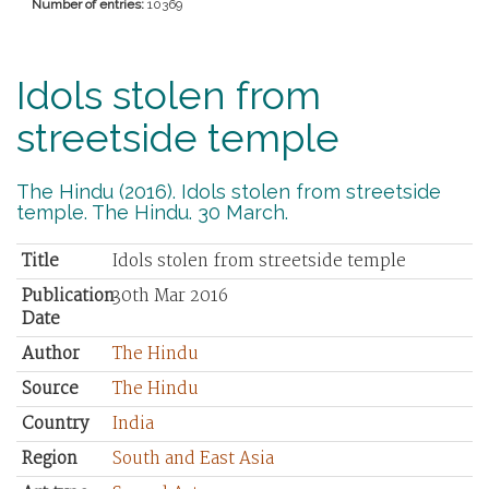
Number of entries:
10369
Idols stolen from
streetside temple
The Hindu (2016). Idols stolen from streetside
temple. The Hindu. 30 March.
Title
Idols stolen from streetside temple
Publication
30th Mar 2016
Date
Author
The Hindu
Source
The Hindu
Country
India
Region
South and East Asia