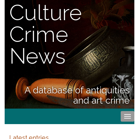
Culture
Crime
News
A database of antiquities
and art crime
Togg
navi
Latest entries