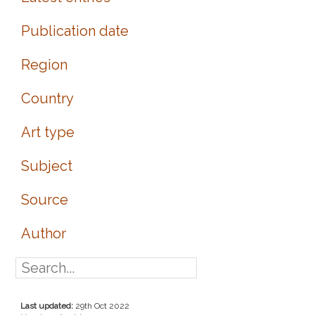
Publication date
Region
Country
Art type
Subject
Source
Author
Last updated:
29th Oct 2022