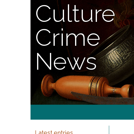
Culture
Crime
News
Latest entries