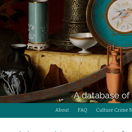
A database of 
About
FAQ
Culture Crime 