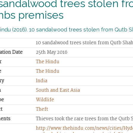
sandalwood trees stolen f
mbs premises
ndu (2016). 10 sandalwood trees stolen from Qutb S
10 sandalwood trees stolen from Qutb Sha
ation Date
25th May 2016
r
The Hindu
e
The Hindu
ry
India
n
South and East Asia
pe
Wildlife
t
Theft
ents
Thieves took the rare trees from the Qutb
http://www.thehindu.com/news/cities/Hy