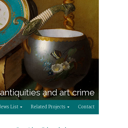
antiquities and art crime
News List
Related Projects
Contact