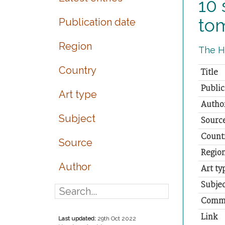
10 
to
Publication date
Region
The Hi
Country
Title
Public
Art type
Autho
Subject
Sourc
Count
Source
Regio
Author
Art ty
Subjec
Comm
Link
Last updated:
29th Oct 2022