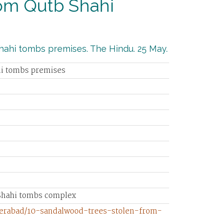
rom Qutb Shahi
hahi tombs premises. The Hindu. 25 May.
hi tombs premises
 Shahi tombs complex
derabad/10-sandalwood-trees-stolen-from-