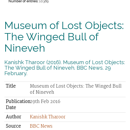
Number of entries:
10369
Museum of Lost Objects:
The Winged Bull of
Nineveh
Kanishk Tharoor (2016). Museum of Lost Objects:
The Winged Bull of Nineveh. BBC News. 29
February.
Title
Museum of Lost Objects: The Winged Bull
of Nineveh
Publication
29th Feb 2016
Date
Author
Kanishk Tharoor
Source
BBC News