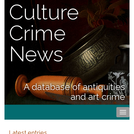
Culture
Crime
News
A database of antiquities
and art crime
Togg
navi
Latest entries