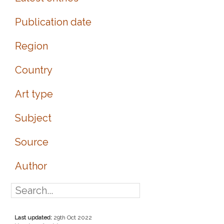
Publication date
Region
Country
Art type
Subject
Source
Author
Last updated:
29th Oct 2022