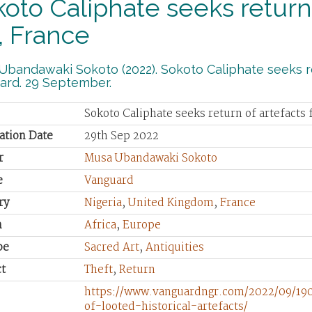
oto Caliphate seeks return 
, France
bandawaki Sokoto (2022). Sokoto Caliphate seeks re
ard. 29 September.
Sokoto Caliphate seeks return of artefacts
ation Date
29th Sep 2022
r
Musa Ubandawaki Sokoto
e
Vanguard
ry
Nigeria
,
United Kingdom
,
France
n
Africa
,
Europe
pe
Sacred Art
,
Antiquities
t
Theft
,
Return
https://www.vanguardngr.com/2022/09/190
of-looted-historical-artefacts/