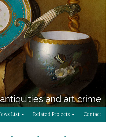
antiquities and art crime
News List
Related Projects
Contact