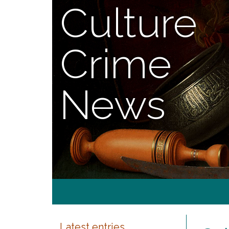
Culture
Crime
News
Latest entries