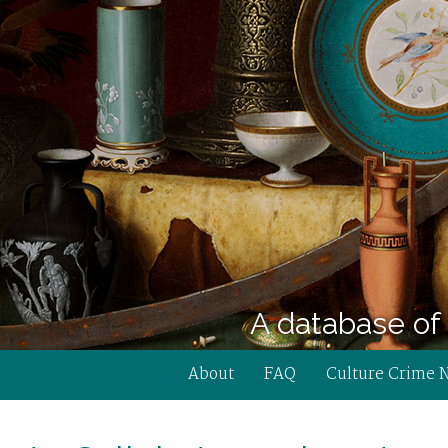
A database of 
About
FAQ
Culture Crime 