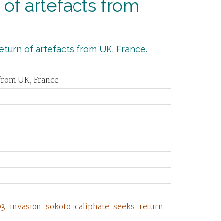
of artefacts from
turn of artefacts from UK, France.
 from UK, France
3-invasion-sokoto-caliphate-seeks-return-