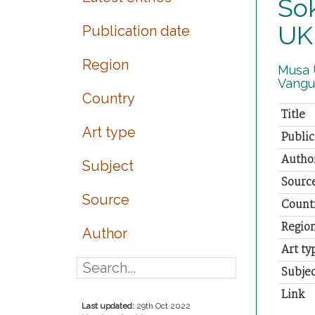
Sok
UK
Publication date
Region
Musa U
Vangu
Country
Title
Art type
Public
Autho
Subject
Sourc
Source
Count
Regio
Author
Art ty
Subjec
Link
Last updated:
29th Oct 2022