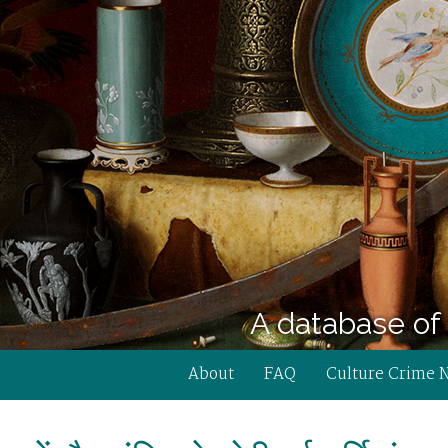
A database of 
About
FAQ
Culture Crime 