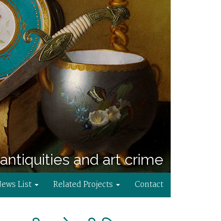
antiquities and art crime
News List
Related Projects
Contact