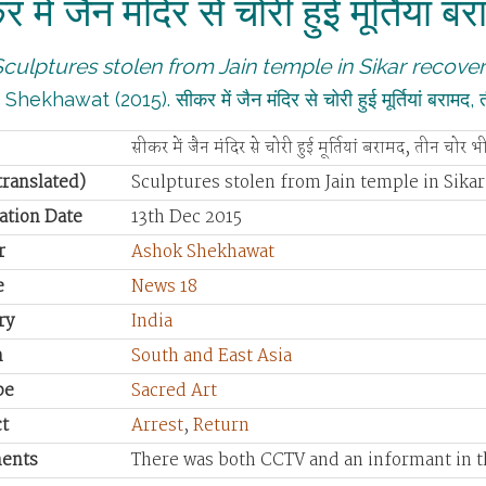
 में जैन मंदिर से चोरी हुई मूर्तियां 
Sculptures stolen from Jain temple in Sikar recover
hekhawat (2015). सीकर में जैन मंदिर से चोरी हुई मूर्तियां बराम
सीकर में जैन मंदिर से चोरी हुई मूर्तियां बरामद, तीन चोर भ
(translated)
Sculptures stolen from Jain temple in Sikar
ation Date
13th Dec 2015
r
Ashok Shekhawat
e
News 18
ry
India
n
South and East Asia
pe
Sacred Art
t
Arrest
,
Return
ents
There was both CCTV and an informant in th