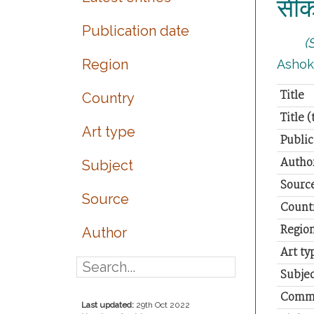
सीकर
Publication date
(
Region
Ashok S
Title
Country
Title 
Art type
Public
Autho
Subject
Sourc
Source
Count
Regio
Author
Art ty
Subjec
Comm
Last updated:
29th Oct 2022