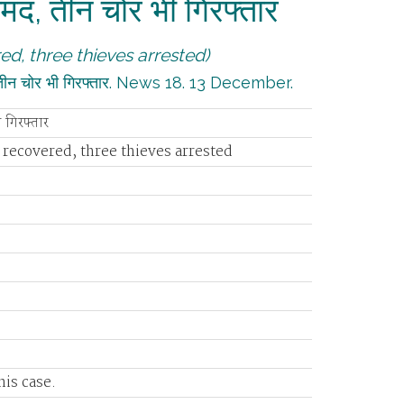
बरामद, तीन चोर भी गिरफ्तार
ed, three thieves arrested)
द, तीन चोर भी गिरफ्तार. News 18. 13 December.
ी गिरफ्तार
 recovered, three thieves arrested
is case.