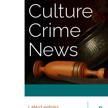
Culture
Crime
News
Latest entries