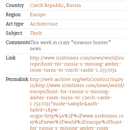
Country
Czech Republic
,
Russia
Region
Europe
Art type
Architecture
Subject
Theft
Comments
This week in crazy "treasure hunter"
news.
Link
http://www.irishtimes.com/news/world/eu
rope/hunt-for-russia-s-missing-amber-
room-turns-to-czech-castle-1.2537031
Permalink
http://web.archive.org/web/201602170409
11/http://www.irishtimes.com/news/world/
europe/hunt-for-russia-s-missing-
amber-room-turns-to-czech-castle-
1.2537031?mode=sample&auth-
failed=1&pw-
origin=http%3A%2F%2Fwww.irishtimes.co
m%2Fnews%2Fworld%2Feurope%2Fhunt-
for-russia-s-missing-amber-room-