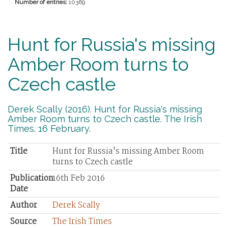
Number of entries:
10369
Hunt for Russia's missing
Amber Room turns to
Czech castle
Derek Scally (2016). Hunt for Russia's missing
Amber Room turns to Czech castle. The Irish
Times. 16 February.
Title
Hunt for Russia's missing Amber Room
turns to Czech castle
Publication
16th Feb 2016
Date
Author
Derek Scally
Source
The Irish Times