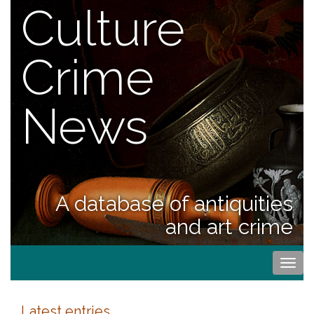
Culture
Crime
News
A database of antiquities
and art crime
Togg
navi
Latest entries