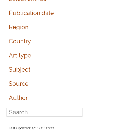
Publication date
Region
Country
Art type
Subject
Source
Author
Last updated:
29th Oct 2022