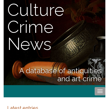
Culture
Crime
News
A database of antiquities
and art crime
Togg
navi
Latest entries