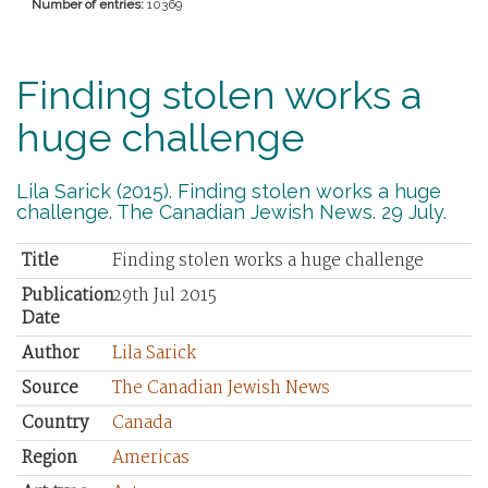
Number of entries:
10369
Finding stolen works a
huge challenge
Lila Sarick (2015). Finding stolen works a huge
challenge. The Canadian Jewish News. 29 July.
Title
Finding stolen works a huge challenge
Publication
29th Jul 2015
Date
Author
Lila Sarick
Source
The Canadian Jewish News
Country
Canada
Region
Americas