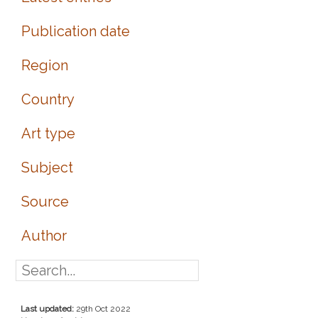
Publication date
Region
Country
Art type
Subject
Source
Author
Last updated:
29th Oct 2022