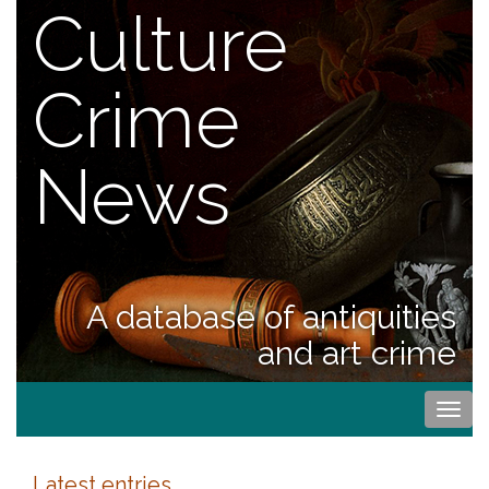
Culture
Crime
News
A database of antiquities
and art crime
Togg
navi
Latest entries