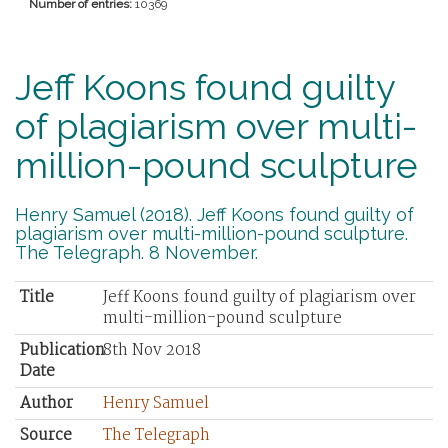
Number of entries:
10369
Jeff Koons found guilty
of plagiarism over multi-
million-pound sculpture
Henry Samuel (2018). Jeff Koons found guilty of
plagiarism over multi-million-pound sculpture.
The Telegraph. 8 November.
Title
Jeff Koons found guilty of plagiarism over
multi-million-pound sculpture
Publication
8th Nov 2018
Date
Author
Henry Samuel
Source
The Telegraph