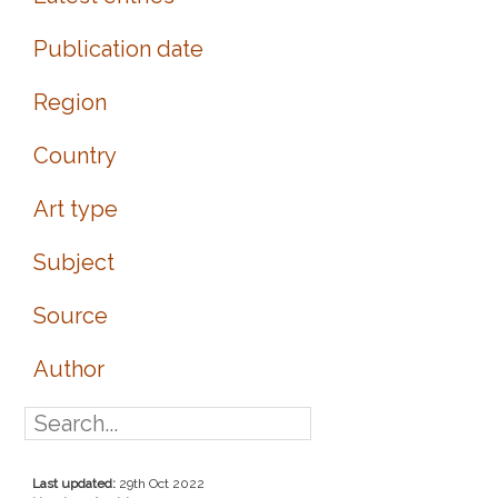
Publication date
Region
Country
Art type
Subject
Source
Author
Last updated:
29th Oct 2022