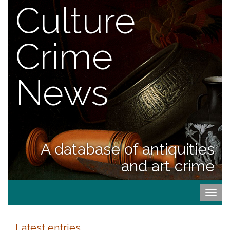
Culture
Crime
News
A database of antiquities
and art crime
Togg
navi
Latest entries