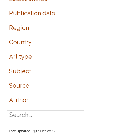
Publication date
Region
Country
Art type
Subject
Source
Author
Last updated:
29th Oct 2022