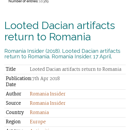
Number of entries:
10369
Looted Dacian artifacts
return to Romania
Romania Insider (2018). Looted Dacian artifacts
return to Romania. Romania Insider. 17 April.
Title
Looted Dacian artifacts return to Romania
Publication
17th Apr 2018
Date
Author
Romania Insider
Source
Romania Insider
Country
Romania
Region
Europe