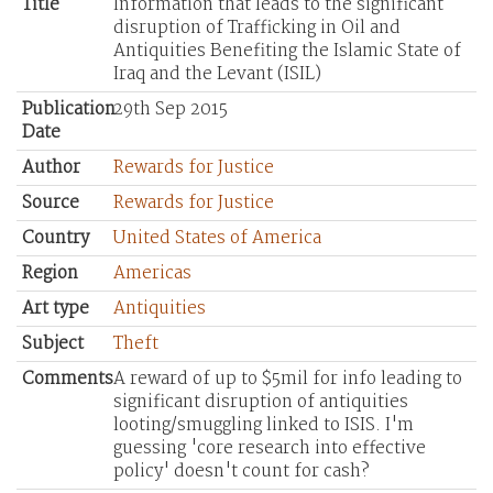
Title
Information that leads to the significant
disruption of Trafficking in Oil and
Antiquities Benefiting the Islamic State of
Iraq and the Levant (ISIL)
Publication
29th Sep 2015
Date
Author
Rewards for Justice
Source
Rewards for Justice
Country
United States of America
Region
Americas
Art type
Antiquities
Subject
Theft
Comments
A reward of up to $5mil for info leading to
significant disruption of antiquities
looting/smuggling linked to ISIS. I'm
guessing 'core research into effective
policy' doesn't count for cash?