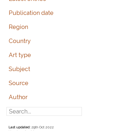
Publication date
Region
Country
Art type
Subject
Source
Author
Last updated:
29th Oct 2022