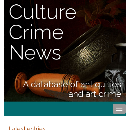
Culture
Crime
News
A database of antiquities
and art crime
Togg
navi
Latest entries