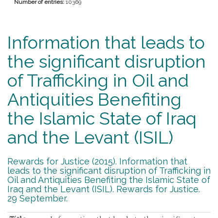
Number of entries:
10369
Information that leads to
the significant disruption
of Trafficking in Oil and
Antiquities Benefiting
the Islamic State of Iraq
and the Levant (ISIL)
Rewards for Justice (2015). Information that
leads to the significant disruption of Trafficking in
Oil and Antiquities Benefiting the Islamic State of
Iraq and the Levant (ISIL). Rewards for Justice.
29 September.