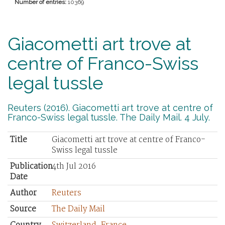
Number of entries:
10369
Giacometti art trove at
centre of Franco-Swiss
legal tussle
Reuters (2016). Giacometti art trove at centre of
Franco-Swiss legal tussle. The Daily Mail. 4 July.
Title
Giacometti art trove at centre of Franco-
Swiss legal tussle
Publication
4th Jul 2016
Date
Author
Reuters
Source
The Daily Mail