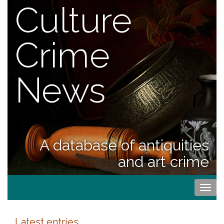
Culture
Crime
News
A database of antiquities
and art crime
Togg
navi
Latest entries