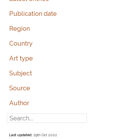
Publication date
Region
Country
Art type
Subject
Source
Author
Last updated:
29th Oct 2022