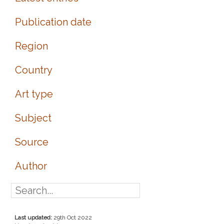
Publication date
Region
Country
Art type
Subject
Source
Author
Last updated:
29th Oct 2022