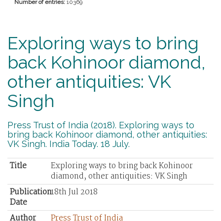
Number of entries:
10369
Exploring ways to bring
back Kohinoor diamond,
other antiquities: VK
Singh
Press Trust of India (2018). Exploring ways to
bring back Kohinoor diamond, other antiquities:
VK Singh. India Today. 18 July.
Title
Exploring ways to bring back Kohinoor
diamond, other antiquities: VK Singh
Publication
18th Jul 2018
Date
Author
Press Trust of India