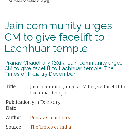
Number of entries:
10369
Jain community urges
CM to give facelift to
Lachhuar temple
Pranav Chaudhary (2015). Jain community urges
CM to give facelift to Lachhuar temple. The
Times of India. 15 December.
Title
Jain community urges CM to give facelift to
Lachhuar temple
Publication
15th Dec 2015
Date
Author
Pranav Chaudhary
Source
The Times of India