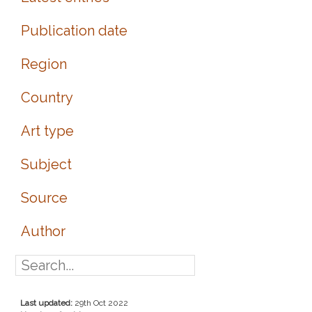
Publication date
Region
Country
Art type
Subject
Source
Author
Last updated:
29th Oct 2022