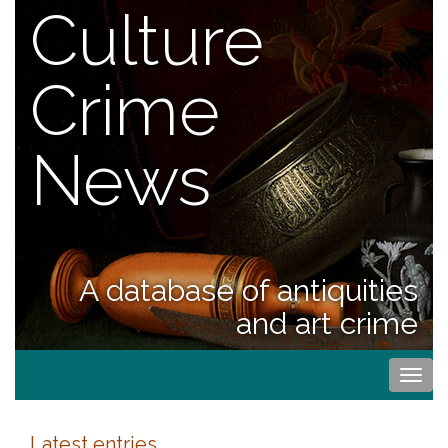
Culture
Crime
News
A database of antiquities
and art crime
Togg
navi
Latest entries