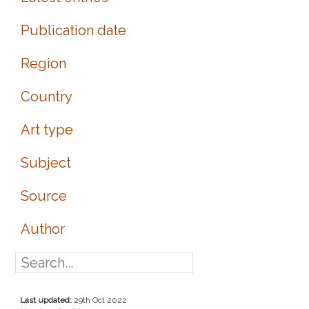
Publication date
Region
Country
Art type
Subject
Source
Author
Last updated:
29th Oct 2022