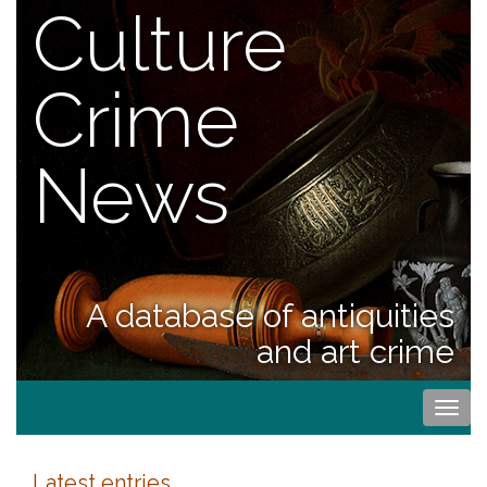
Culture
Crime
News
A database of antiquities
and art crime
Togg
navi
Latest entries