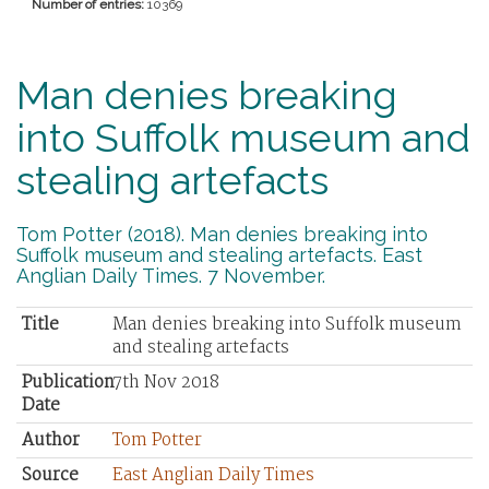
Number of entries:
10369
Man denies breaking
into Suffolk museum and
stealing artefacts
Tom Potter (2018). Man denies breaking into
Suffolk museum and stealing artefacts. East
Anglian Daily Times. 7 November.
Title
Man denies breaking into Suffolk museum
and stealing artefacts
Publication
7th Nov 2018
Date
Author
Tom Potter
Source
East Anglian Daily Times