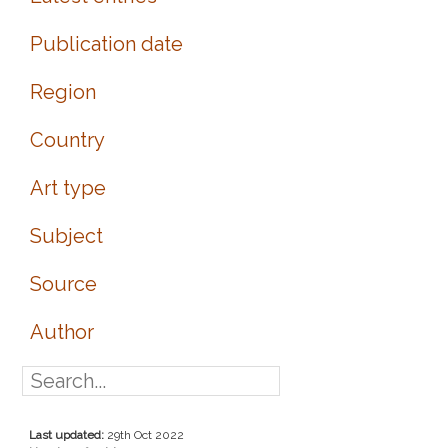
Publication date
Region
Country
Art type
Subject
Source
Author
Last updated:
29th Oct 2022