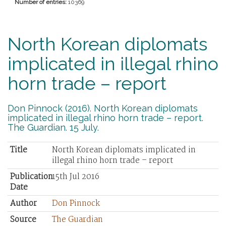
Number of entries:
10369
North Korean diplomats
implicated in illegal rhino
horn trade – report
Don Pinnock (2016). North Korean diplomats
implicated in illegal rhino horn trade – report.
The Guardian. 15 July.
Title
North Korean diplomats implicated in
illegal rhino horn trade – report
Publication
15th Jul 2016
Date
Author
Don Pinnock
Source
The Guardian