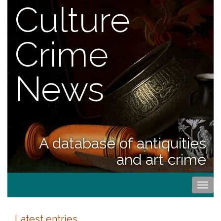
Culture
Crime
News
A database of antiquities
and art crime
Togg
navi
Latest entries