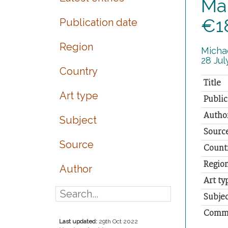
Man
€1
Publication date
Region
Michae
28 July
Country
Title
Art type
Public
Autho
Subject
Sourc
Source
Count
Regio
Author
Art ty
Subjec
Comm
Last updated:
29th Oct 2022