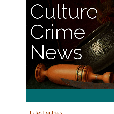
Culture
Crime
News
Latest entries