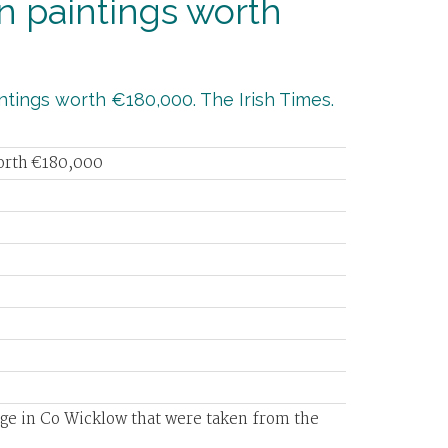
n paintings worth
ntings worth €180,000. The Irish Times.
worth €180,000
age in Co Wicklow that were taken from the