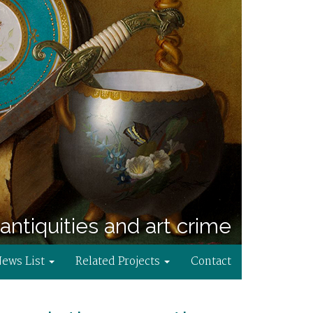
antiquities and art crime
News List
Related Projects
Contact