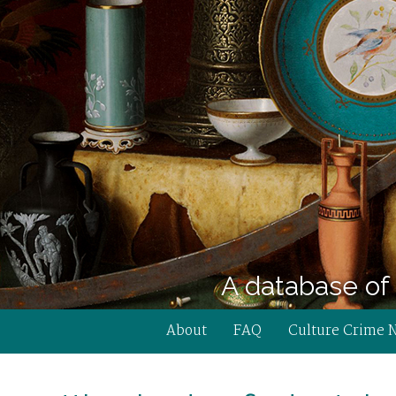
A database of 
About
FAQ
Culture Crime 