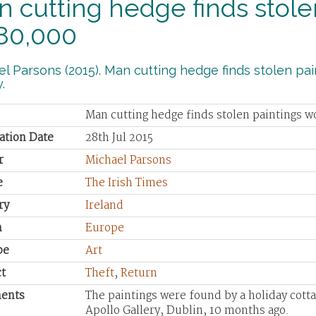
 cutting hedge finds stole
80,000
l Parsons (2015). Man cutting hedge finds stolen pai
.
Man cutting hedge finds stolen paintings 
ation Date
28th Jul 2015
r
Michael Parsons
e
The Irish Times
ry
Ireland
n
Europe
pe
Art
t
Theft
,
Return
ents
The paintings were found by a holiday cott
Apollo Gallery, Dublin, 10 months ago.