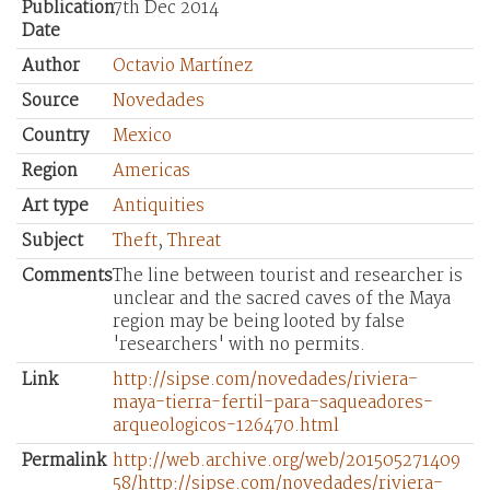
Publication
7th Dec 2014
Date
Author
Octavio Martínez
Source
Novedades
Country
Mexico
Region
Americas
Art type
Antiquities
Subject
Theft
,
Threat
Comments
The line between tourist and researcher is
unclear and the sacred caves of the Maya
region may be being looted by false
'researchers' with no permits.
Link
http://sipse.com/novedades/riviera-
maya-tierra-fertil-para-saqueadores-
arqueologicos-126470.html
Permalink
http://web.archive.org/web/201505271409
58/http://sipse.com/novedades/riviera-