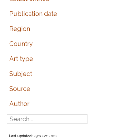
Publication date
Region
Country
Art type
Subject
Source
Author
Last updated:
29th Oct 2022