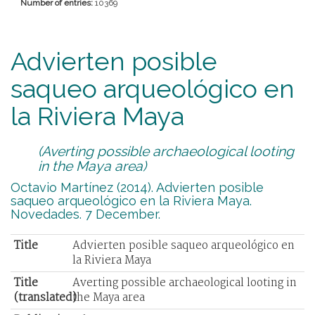
Number of entries:
10369
Advierten posible
saqueo arqueológico en
la Riviera Maya
(Averting possible archaeological looting
in the Maya area)
Octavio Martínez (2014). Advierten posible
saqueo arqueológico en la Riviera Maya.
Novedades. 7 December.
Title
Advierten posible saqueo arqueológico en
la Riviera Maya
Title
Averting possible archaeological looting in
(translated)
the Maya area