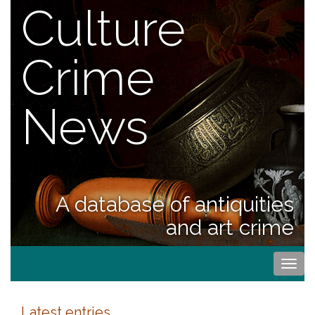
Culture
Crime
News
A database of antiquities
and art crime
Togg
navi
Latest entries