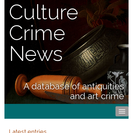
Culture
Crime
News
A database of antiquities
and art crime
Togg
navi
Latest entries