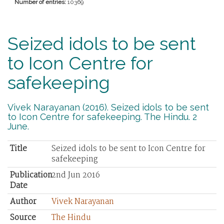
Number of entries:
10369
Seized idols to be sent
to Icon Centre for
safekeeping
Vivek Narayanan (2016). Seized idols to be sent
to Icon Centre for safekeeping. The Hindu. 2
June.
Title
Seized idols to be sent to Icon Centre for
safekeeping
Publication
2nd Jun 2016
Date
Author
Vivek Narayanan
Source
The Hindu