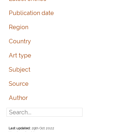
Publication date
Region
Country
Art type
Subject
Source
Author
Last updated:
29th Oct 2022