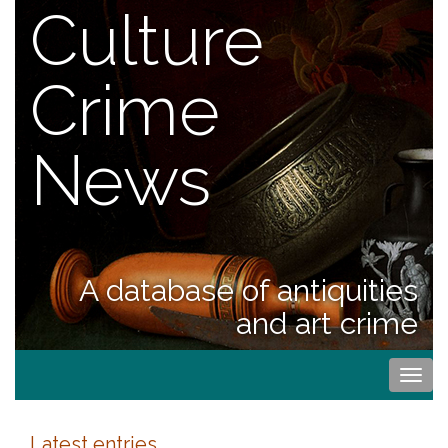
Culture
Crime
News
A database of antiquities
and art crime
Togg
navi
Latest entries