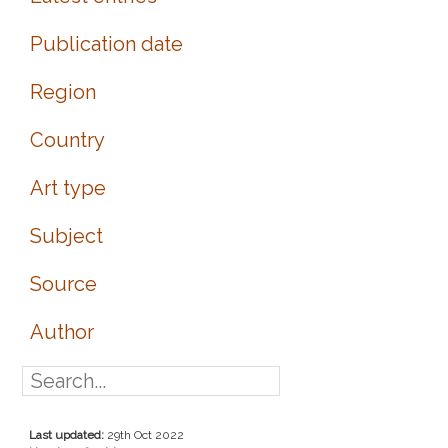
Publication date
Region
Country
Art type
Subject
Source
Author
Last updated:
29th Oct 2022