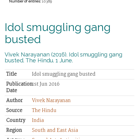
Number of entries:
10369
Idol smuggling gang
busted
Vivek Narayanan (2016). Idol smuggling gang
busted. The Hindu. 1 June.
Title
Idol smuggling gang busted
Publication
1st Jun 2016
Date
Author
Vivek Narayanan
Source
The Hindu
Country
India
Region
South and East Asia