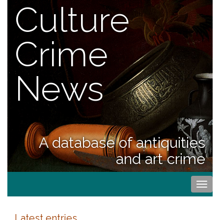
Culture
Crime
News
A database of antiquities
and art crime
Togg
navi
Latest entries