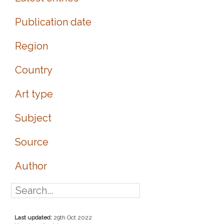
Publication date
Region
Country
Art type
Subject
Source
Author
Last updated:
29th Oct 2022