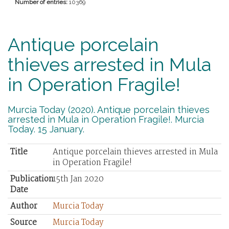
Number of entries:
10369
Antique porcelain
thieves arrested in Mula
in Operation Fragile!
Murcia Today (2020). Antique porcelain thieves
arrested in Mula in Operation Fragile!. Murcia
Today. 15 January.
Title
Antique porcelain thieves arrested in Mula
in Operation Fragile!
Publication
15th Jan 2020
Date
Author
Murcia Today
Source
Murcia Today