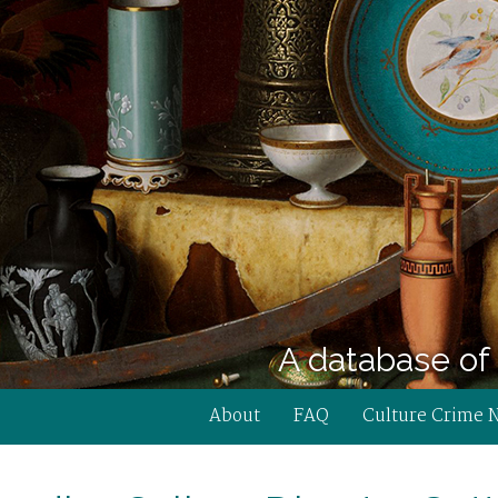
A database of 
About
FAQ
Culture Crime 