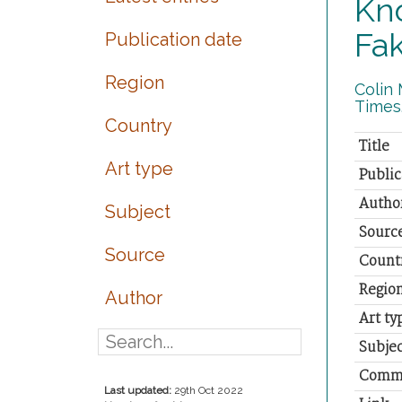
Kno
Fa
Publication date
Region
Colin 
Times.
Country
Title
Art type
Public
Autho
Subject
Sourc
Source
Count
Regio
Author
Art ty
Subjec
Comm
Last updated:
29th Oct 2022