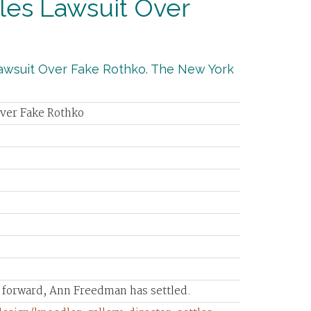
tles Lawsuit Over
 Lawsuit Over Fake Rothko. The New York
Over Fake Rothko
s forward, Ann Freedman has settled.