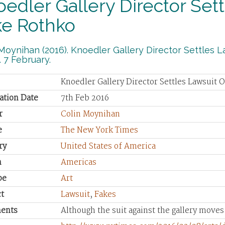
edler Gallery Director Set
ke Rothko
Moynihan (2016). Knoedler Gallery Director Settles
 7 February.
Knoedler Gallery Director Settles Lawsuit 
ation Date
7th Feb 2016
r
Colin Moynihan
e
The New York Times
ry
United States of America
n
Americas
pe
Art
t
Lawsuit
,
Fakes
ents
Although the suit against the gallery move