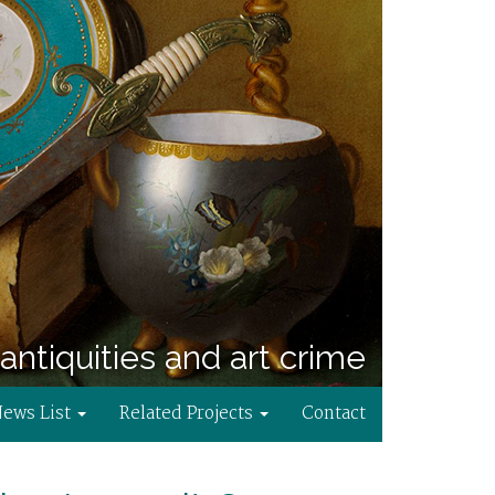
antiquities and art crime
News List
Related Projects
Contact