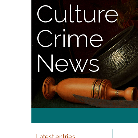
Culture
Crime
News
Latest entries