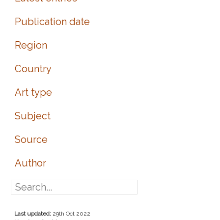
Publication date
Region
Country
Art type
Subject
Source
Author
Last updated:
29th Oct 2022