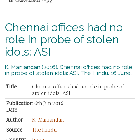
Number of entries:
10369
Chennai offices had no
role in probe of stolen
idols: ASI
K. Maniandan (2016). Chennai offices had no role
in probe of stolen idols: ASI. The Hindu. 16 June.
Title
Chennai offices had no role in probe of
stolen idols: ASI
Publication
16th Jun 2016
Date
Author
K. Maniandan
Source
The Hindu