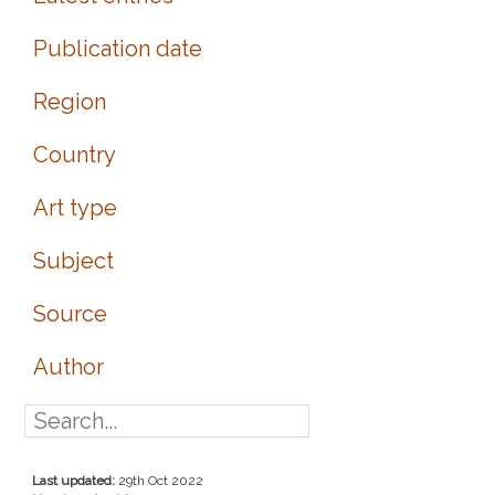
Publication date
Region
Country
Art type
Subject
Source
Author
Last updated:
29th Oct 2022