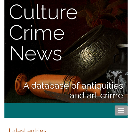
Culture
Crime
News
A database of antiquities
and art crime
Togg
navi
Latest entries