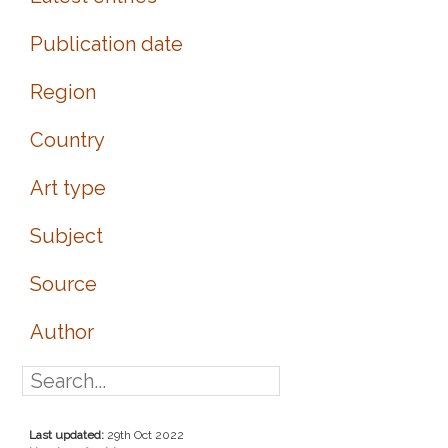
Publication date
Region
Country
Art type
Subject
Source
Author
Last updated:
29th Oct 2022