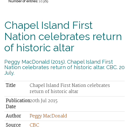
Number of entries:
10369
Chapel Island First
Nation celebrates return
of historic altar
Peggy MacDonald (2015). Chapel Island First
Nation celebrates return of historic altar. CBC. 20
July.
Title
Chapel Island First Nation celebrates
return of historic altar
Publication
20th Jul 2015
Date
Author
Peggy MacDonald
Source
CBC