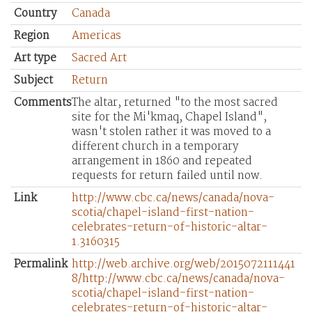
Country
Canada
Region
Americas
Art type
Sacred Art
Subject
Return
Comments
The altar, returned "to the most sacred
site for the Mi'kmaq, Chapel Island",
wasn't stolen rather it was moved to a
different church in a temporary
arrangement in 1860 and repeated
requests for return failed until now.
Link
http://www.cbc.ca/news/canada/nova-
scotia/chapel-island-first-nation-
celebrates-return-of-historic-altar-
1.3160315
Permalink
http://web.archive.org/web/2015072111441
8/http://www.cbc.ca/news/canada/nova-
scotia/chapel-island-first-nation-
celebrates-return-of-historic-altar-