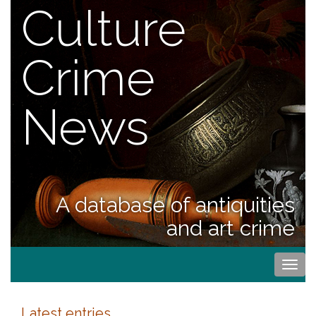
Culture
Crime
News
A database of antiquities
and art crime
Togg
navi
Latest entries