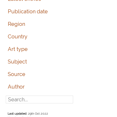
Publication date
Region
Country
Art type
Subject
Source
Author
Last updated:
29th Oct 2022