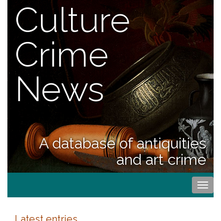
Culture
Crime
News
A database of antiquities
and art crime
Togg
navi
Latest entries