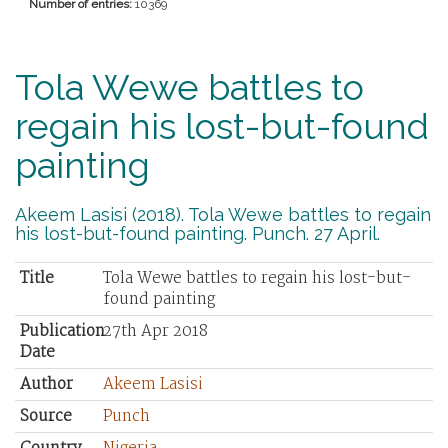
Number of entries:
10369
Tola Wewe battles to
regain his lost-but-found
painting
Akeem Lasisi (2018). Tola Wewe battles to regain
his lost-but-found painting. Punch. 27 April.
Title
Tola Wewe battles to regain his lost-but-
found painting
Publication
27th Apr 2018
Date
Author
Akeem Lasisi
Source
Punch