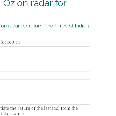
 Oz on radar for
on radar for return. The Times of India. 1
 for return
otiate the return of the last idol from the
 take a while.