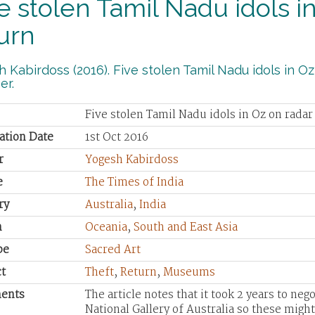
e stolen Tamil Nadu idols in
urn
 Kabirdoss (2016). Five stolen Tamil Nadu idols in Oz 
er.
Five stolen Tamil Nadu idols in Oz on radar
ation Date
1st Oct 2016
r
Yogesh Kabirdoss
e
The Times of India
ry
Australia
,
India
n
Oceania
,
South and East Asia
pe
Sacred Art
t
Theft
,
Return
,
Museums
ents
The article notes that it took 2 years to neg
National Gallery of Australia so these might