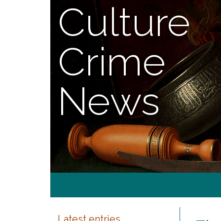
Culture
Crime
News
Latest entries