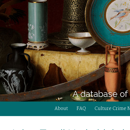
A database of 
About
FAQ
Culture Crime 