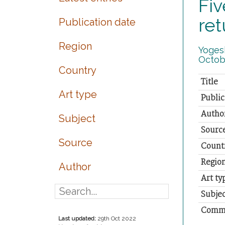
Fiv
ret
Publication date
Region
Yogesh
Octob
Country
Title
Art type
Public
Autho
Subject
Sourc
Source
Count
Regio
Author
Art ty
Subjec
Comm
Last updated:
29th Oct 2022