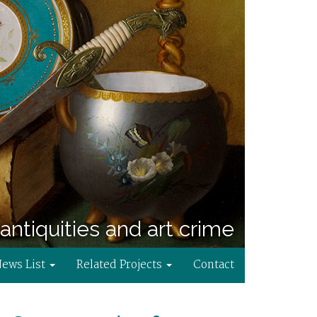
antiquities and art crime
News List
Related Projects
Contact