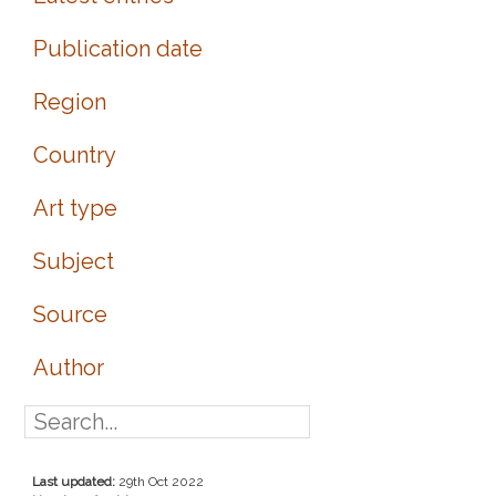
Publication date
Region
Country
Art type
Subject
Source
Author
Last updated:
29th Oct 2022