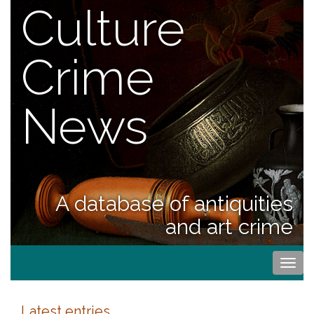
Culture
Crime
News
A database of antiquities
and art crime
Togg
navi
Latest entries