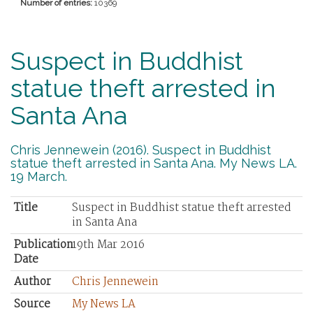
Number of entries:
10369
Suspect in Buddhist
statue theft arrested in
Santa Ana
Chris Jennewein (2016). Suspect in Buddhist
statue theft arrested in Santa Ana. My News LA.
19 March.
Title
Suspect in Buddhist statue theft arrested
in Santa Ana
Publication
19th Mar 2016
Date
Author
Chris Jennewein
Source
My News LA