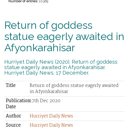
Number of entries:
10369
Return of goddess
statue eagerly awaited in
Afyonkarahisar
Hurriyet Daily News (2020). Return of goddess
statue eagerly awaited in Afyonkarahisar.
Hurriyet Daily News. 17 December.
Title
Return of goddess statue eagerly awaited
in Afyonkarahisar
Publication
17th Dec 2020
Date
Author
Hurriyet Daily News
Source
Hurriyet Daily News