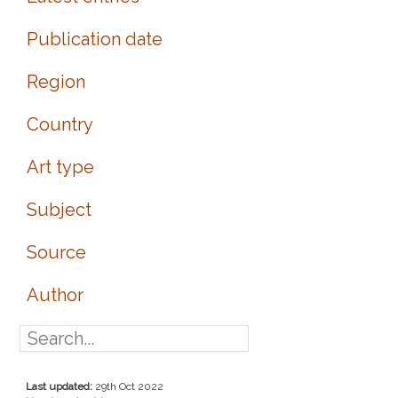
Publication date
Region
Country
Art type
Subject
Source
Author
Last updated:
29th Oct 2022