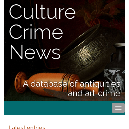
Culture
Crime
News
A database of antiquities
and art crime
Togg
navi
Latest entries