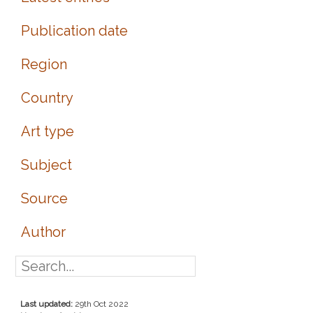
Publication date
Region
Country
Art type
Subject
Source
Author
Last updated:
29th Oct 2022