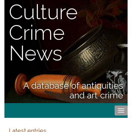
Culture
Crime
News
A database of antiquities
and art crime
Togg
navi
Latest entries