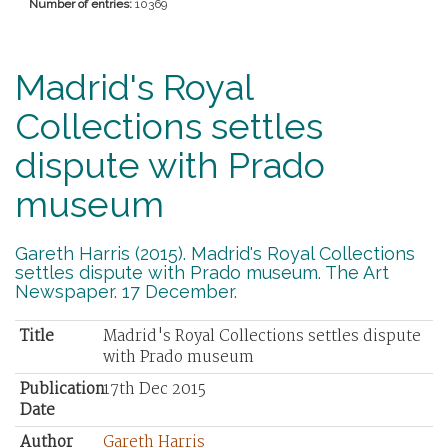
Number of entries:
10369
Madrid's Royal
Collections settles
dispute with Prado
museum
Gareth Harris (2015). Madrid's Royal Collections
settles dispute with Prado museum. The Art
Newspaper. 17 December.
Title
Madrid's Royal Collections settles dispute
with Prado museum
Publication
17th Dec 2015
Date
Author
Gareth Harris