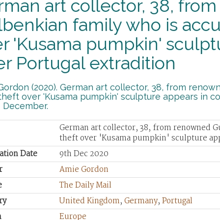
man art collector, 38, fro
benkian family who is accu
r 'Kusama pumpkin' sculptu
er Portugal extradition
ordon (2020). German art collector, 38, from renow
theft over 'Kusama pumpkin' sculpture appears in cou
9 December.
German art collector, 38, from renowned G
theft over 'Kusama pumpkin' sculpture appe
ation Date
9th Dec 2020
r
Amie Gordon
e
The Daily Mail
ry
United Kingdom
,
Germany
,
Portugal
n
Europe