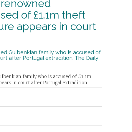
m renowned
sed of £1.1m theft
re appears in court
ned Gulbenkian family who is accused of
rt after Portugal extradition. The Daily
ulbenkian family who is accused of £1.1m
ars in court after Portugal extradition