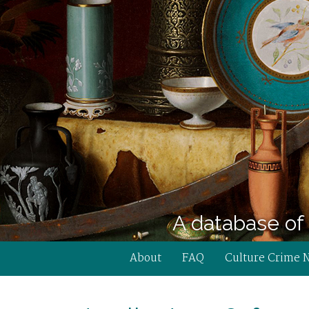
A database of 
About
FAQ
Culture Crime 