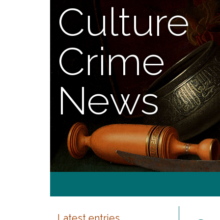
Culture
Crime
News
Latest entries