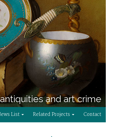
antiquities and art crime
News List
Related Projects
Contact