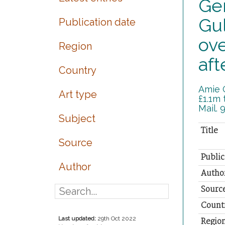
Ger
Gul
Publication date
ove
Region
aft
Country
Amie G
Art type
£1.1m 
Mail. 
Subject
Title
Source
Public
Author
Autho
Sourc
Count
Last updated:
29th Oct 2022
Regio