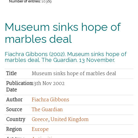
Number of entries:
10369
Museum sinks hope of
marbles deal
Fiachra Gibbons (2002). Museum sinks hope of
marbles deal. The Guardian. 13 November.
Title
Museum sinks hope of marbles deal
Publication
13th Nov 2002
Date
Author
Fiachra Gibbons
Source
The Guardian
Country
Greece
,
United Kingdom
Region
Europe