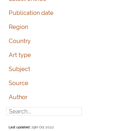
Publication date
Region
Country
Art type
Subject
Source
Author
Last updated:
29th Oct 2022