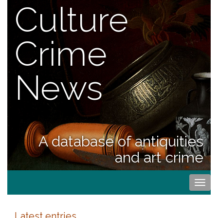
Culture
Crime
News
A database of antiquities
and art crime
Togg
navi
Latest entries