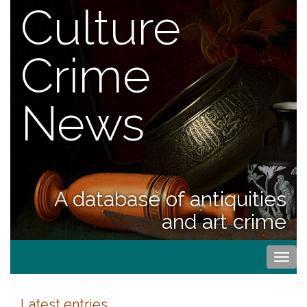
Culture
Crime
News
A database of antiquities
and art crime
Togg
navi
Latest entries