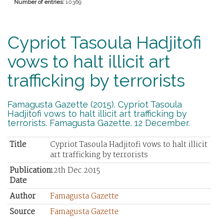
Number of entries:
10369
Cypriot Tasoula Hadjitofi
vows to halt illicit art
trafficking by terrorists
Famagusta Gazette (2015). Cypriot Tasoula
Hadjitofi vows to halt illicit art trafficking by
terrorists. Famagusta Gazette. 12 December.
Title
Cypriot Tasoula Hadjitofi vows to halt illicit
art trafficking by terrorists
Publication
12th Dec 2015
Date
Author
Famagusta Gazette
Source
Famagusta Gazette