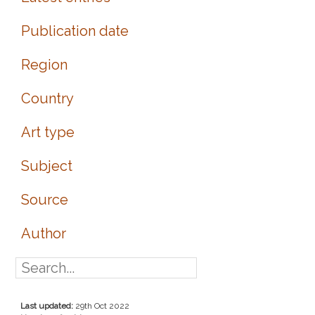
Publication date
Region
Country
Art type
Subject
Source
Author
Last updated:
29th Oct 2022