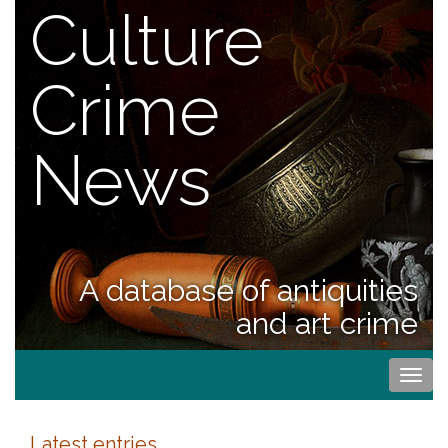
Culture
Crime
News
A database of antiquities
and art crime
Togg
navi
Latest entries