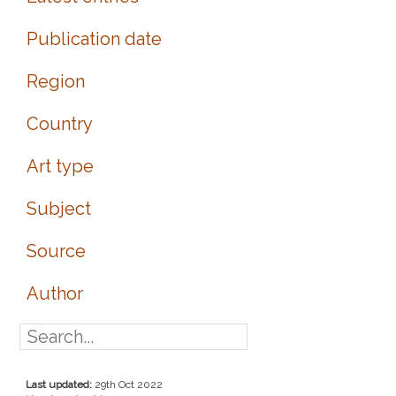
Publication date
Region
Country
Art type
Subject
Source
Author
Last updated:
29th Oct 2022