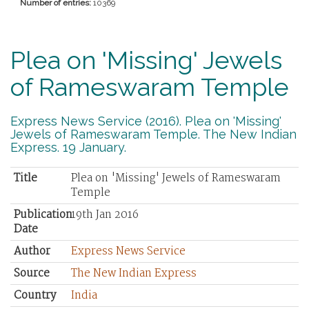
Number of entries:
10369
Plea on 'Missing' Jewels
of Rameswaram Temple
Express News Service (2016). Plea on 'Missing'
Jewels of Rameswaram Temple. The New Indian
Express. 19 January.
Title
Plea on 'Missing' Jewels of Rameswaram
Temple
Publication
19th Jan 2016
Date
Author
Express News Service
Source
The New Indian Express
Country
India