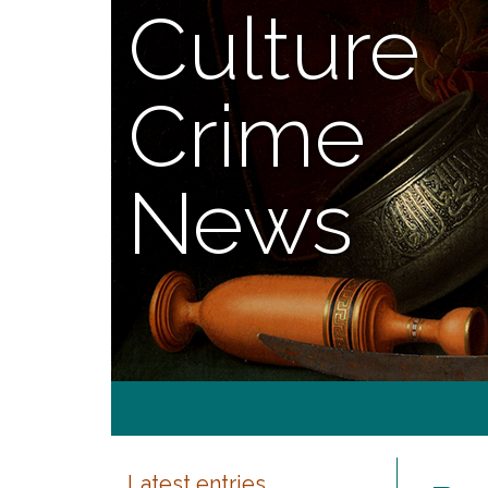
Culture
Crime
News
Latest entries