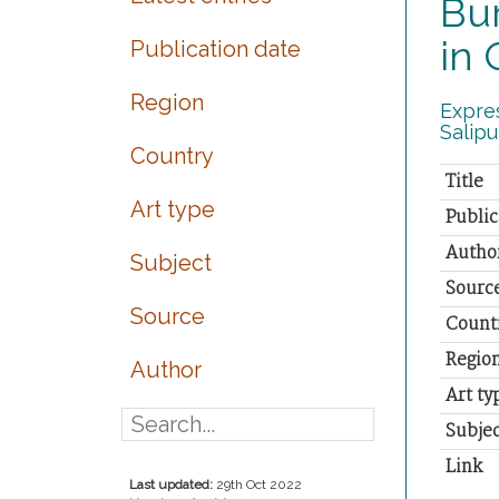
Bur
in 
Publication date
Region
Expres
Salipu
Country
Title
Art type
Public
Autho
Subject
Sourc
Source
Count
Regio
Author
Art ty
Subjec
Link
Last updated:
29th Oct 2022