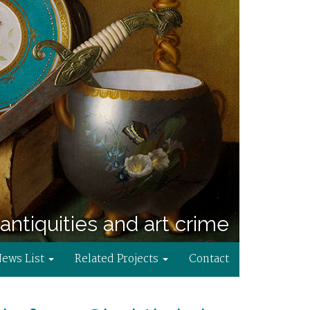
antiquities and art crime
News List
Related Projects
Contact