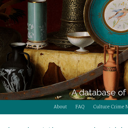
A database of 
About
FAQ
Culture Crime 