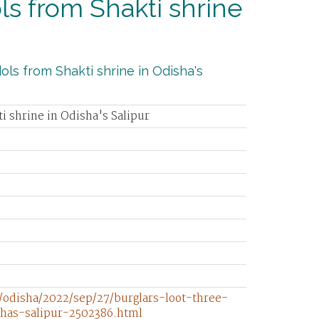
ols from Shakti shrine
ols from Shakti shrine in Odisha's
ti shrine in Odisha's Salipur
/odisha/2022/sep/27/burglars-loot-three-
shas-salipur-2502386.html