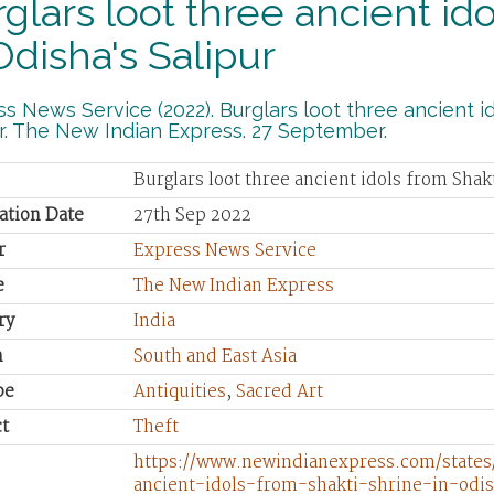
glars loot three ancient id
Odisha's Salipur
s News Service (2022). Burglars loot three ancient id
r. The New Indian Express. 27 September.
Burglars loot three ancient idols from Shak
ation Date
27th Sep 2022
r
Express News Service
e
The New Indian Express
ry
India
n
South and East Asia
pe
Antiquities
,
Sacred Art
t
Theft
https://www.newindianexpress.com/states
ancient-idols-from-shakti-shrine-in-odi