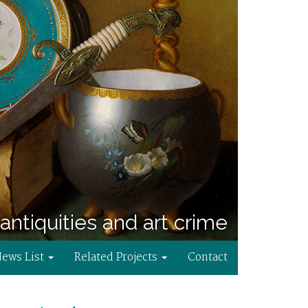
antiquities and art crime
News List
Related Projects
Contact