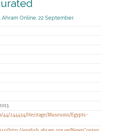
gurated
. Ahram Online. 22 September.
2013.
/9/44/244434/Heritage/Museums/Egypts-
040/http://english.ahram.org.eg/NewsConten