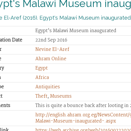
ypt's Malawi Museum inau
 El-Aref (2016). Egypt's Malawi Museum inaugurated
Egypt's Malawi Museum inaugurated
ation Date
22nd Sep 2016
r
Nevine El-Aref
e
Ahram Online
ry
Egypt
n
Africa
pe
Antiquities
t
Theft
,
Museums
ents
This is quite a bounce back after looting in 
http://english.ahram.org.eg/NewsContent
Malawi-Museum-inaugurated-.aspx
link
https://web.archive.org/web/20160922202