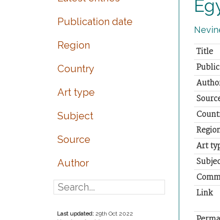
Eg
Publication date
Nevine
Region
Title
Public
Country
Autho
Art type
Sourc
Count
Subject
Regio
Source
Art ty
Subjec
Author
Comm
Link
Last updated:
29th Oct 2022
Perma