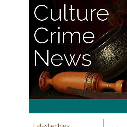
Culture
Crime
News
Latest entries