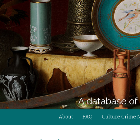
A database of 
About
FAQ
Culture Crime 