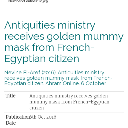
Number of entries:
10369
Antiquities ministry
receives golden mummy
mask from French-
Egyptian citizen
Nevine El-Aref (2016). Antiquities ministry
receives golden mummy mask from French-
Egyptian citizen. Ahram Online. 6 October.
Title
Antiquities ministry receives golden
mummy mask from French-Egyptian
citizen
Publication
6th Oct 2016
Date