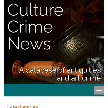
Culture
Crime
News
A database of antiquities
and art crime
Togg
navi
Latest entries