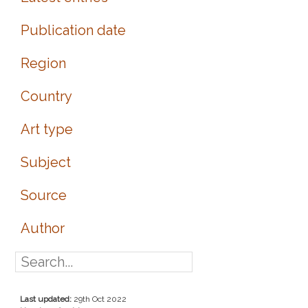
Publication date
Region
Country
Art type
Subject
Source
Author
Last updated:
29th Oct 2022