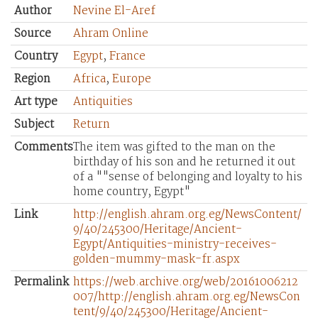
Author
Nevine El-Aref
Source
Ahram Online
Country
Egypt
,
France
Region
Africa
,
Europe
Art type
Antiquities
Subject
Return
Comments
The item was gifted to the man on the
birthday of his son and he returned it out
of a ""sense of belonging and loyalty to his
home country, Egypt"
Link
http://english.ahram.org.eg/NewsContent/
9/40/245300/Heritage/Ancient-
Egypt/Antiquities-ministry-receives-
golden-mummy-mask-fr.aspx
Permalink
https://web.archive.org/web/20161006212
007/http://english.ahram.org.eg/NewsCon
tent/9/40/245300/Heritage/Ancient-