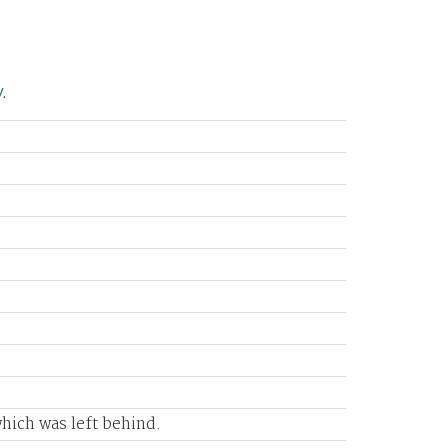
.
e
which was left behind.