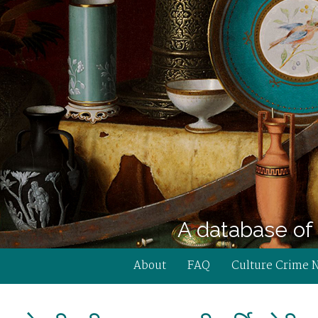
A database of 
About
FAQ
Culture Crime 