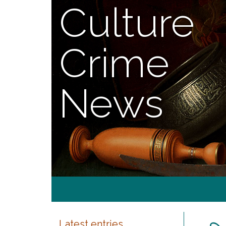
Culture
Crime
News
Latest entries