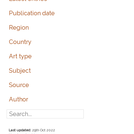
Publication date
Region
Country
Art type
Subject
Source
Author
Last updated:
29th Oct 2022