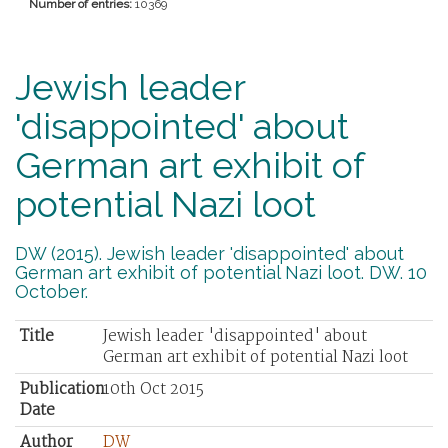
Number of entries:
10369
Jewish leader
'disappointed' about
German art exhibit of
potential Nazi loot
DW (2015). Jewish leader 'disappointed' about
German art exhibit of potential Nazi loot. DW. 10
October.
Title
Jewish leader 'disappointed' about
German art exhibit of potential Nazi loot
Publication
10th Oct 2015
Date
Author
DW