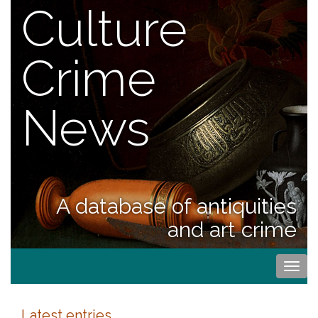
Culture
Crime
News
A database of antiquities
and art crime
Togg
navi
Latest entries