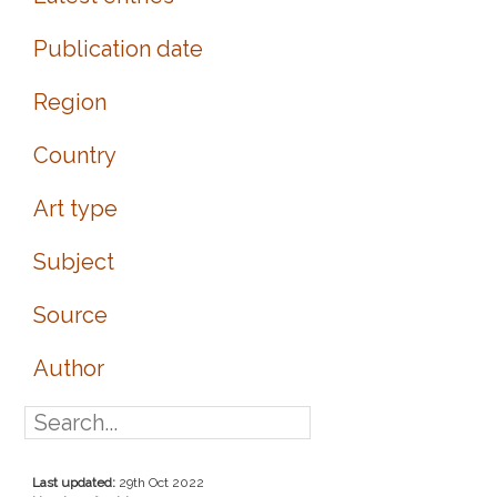
Publication date
Region
Country
Art type
Subject
Source
Author
Last updated:
29th Oct 2022