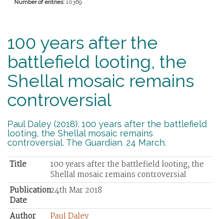
Number of entries:
10369
100 years after the
battlefield looting, the
Shellal mosaic remains
controversial
Paul Daley (2018). 100 years after the battlefield
looting, the Shellal mosaic remains
controversial. The Guardian. 24 March.
Title
100 years after the battlefield looting, the
Shellal mosaic remains controversial
Publication
24th Mar 2018
Date
Author
Paul Daley