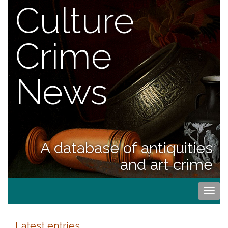
Culture
Crime
News
A database of antiquities
and art crime
Togg
navi
Latest entries