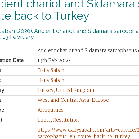
ient chariot and Sidamara
te back to Turkey
Sabah (2020). Ancient chariot and Sidamara sarcopha
 13 February.
Ancient chariot and Sidamara sarcophagus 
ation Date
13th Feb 2020
r
Daily Sabah
e
Daily Sabah
ry
Turkey
,
United Kingdom
n
West and Central Asia
,
Europe
pe
Antiquities
t
Theft
,
Restitution
https://www.dailysabah.com/arts-culture/
sarcophagus-en-route-back-to-turkey