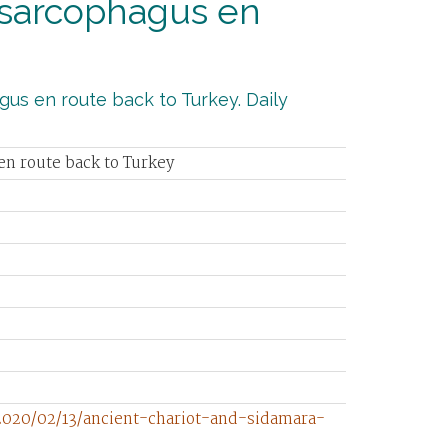
 sarcophagus en
gus en route back to Turkey. Daily
en route back to Turkey
2020/02/13/ancient-chariot-and-sidamara-