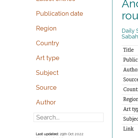
Anc
rou
Publication date
Region
Daily 
Sabah.
Country
Title
Art type
Public
Autho
Subject
Sourc
Source
Count
Regio
Author
Art ty
Subjec
Link
Last updated:
29th Oct 2022