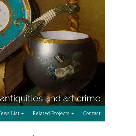
antiquities and art crime
News List
Related Projects
Contact