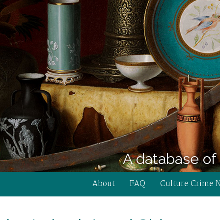
A database of 
About
FAQ
Culture Crime 