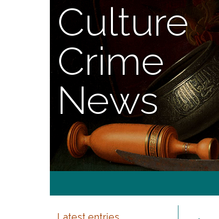
Culture
Crime
News
Latest entries