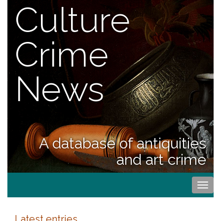
Culture
Crime
News
A database of antiquities
and art crime
Togg
navi
Latest entries