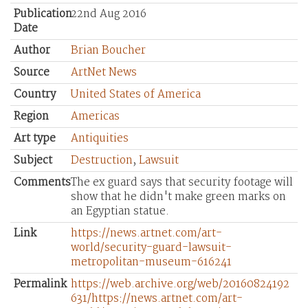
Publication
22nd Aug 2016
Date
Author
Brian Boucher
Source
ArtNet News
Country
United States of America
Region
Americas
Art type
Antiquities
Subject
Destruction
,
Lawsuit
Comments
The ex guard says that security footage will
show that he didn't make green marks on
an Egyptian statue.
Link
https://news.artnet.com/art-
world/security-guard-lawsuit-
metropolitan-museum-616241
Permalink
https://web.archive.org/web/20160824192
631/https://news.artnet.com/art-