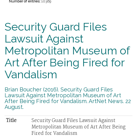
Number of entries:
10369
Security Guard Files
Lawsuit Against
Metropolitan Museum of
Art After Being Fired for
Vandalism
Brian Boucher (2016). Security Guard Files
Lawsuit Against Metropolitan Museum of Art
After Being Fired for Vandalism. ArtNet News. 22
August.
Title
Security Guard Files Lawsuit Against
Metropolitan Museum of Art After Being
Fired for Vandalism