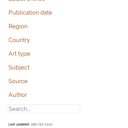
Publication date
Region
Country
Art type
Subject
Source
Author
Last updated:
29th Oct 2022