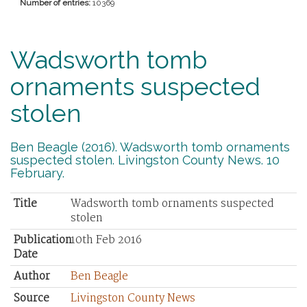
Number of entries:
10369
Wadsworth tomb
ornaments suspected
stolen
Ben Beagle (2016). Wadsworth tomb ornaments
suspected stolen. Livingston County News. 10
February.
Title
Wadsworth tomb ornaments suspected
stolen
Publication
10th Feb 2016
Date
Author
Ben Beagle
Source
Livingston County News