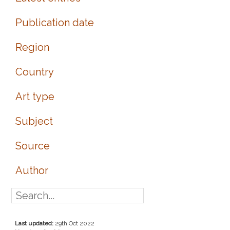
Publication date
Region
Country
Art type
Subject
Source
Author
Last updated:
29th Oct 2022