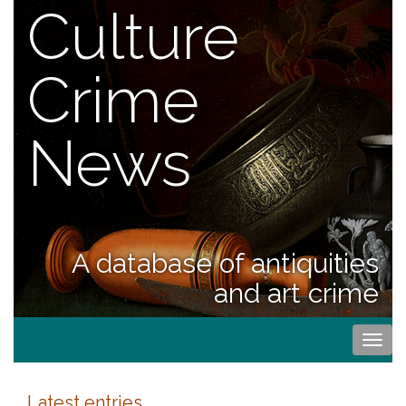
Culture
Crime
News
A database of antiquities
and art crime
Togg
navi
Latest entries