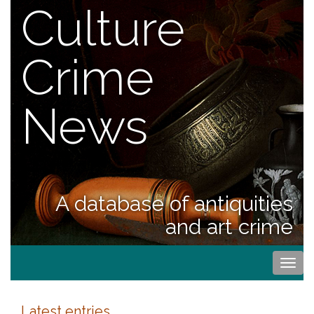
Culture
Crime
News
A database of antiquities
and art crime
Togg
navi
Latest entries