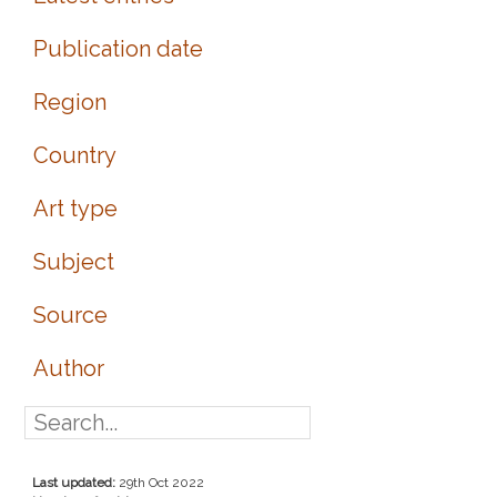
Publication date
Region
Country
Art type
Subject
Source
Author
Last updated:
29th Oct 2022