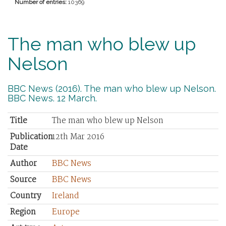
Number of entries:
10369
The man who blew up
Nelson
BBC News (2016). The man who blew up Nelson.
BBC News. 12 March.
Title
The man who blew up Nelson
Publication
12th Mar 2016
Date
Author
BBC News
Source
BBC News
Country
Ireland
Region
Europe