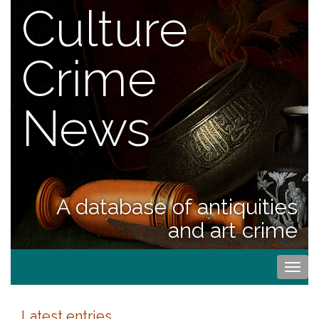
Culture
Crime
News
A database of antiquities
and art crime
Togg
navi
Latest entries