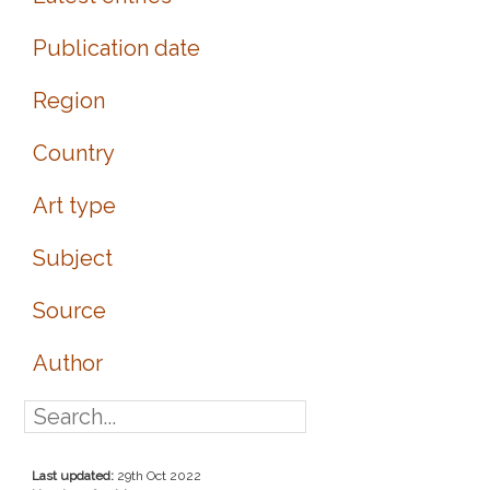
Publication date
Region
Country
Art type
Subject
Source
Author
Last updated:
29th Oct 2022