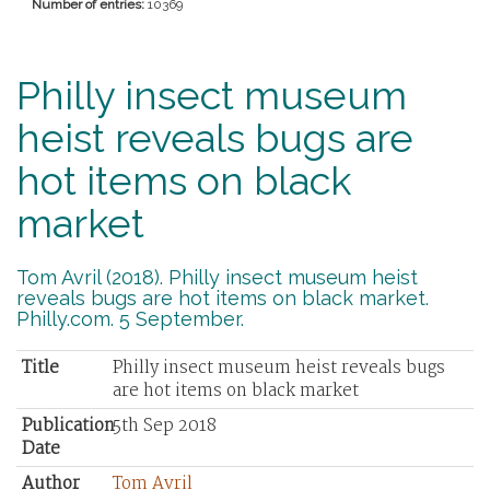
Number of entries:
10369
Philly insect museum
heist reveals bugs are
hot items on black
market
Tom Avril (2018). Philly insect museum heist
reveals bugs are hot items on black market.
Philly.com. 5 September.
Title
Philly insect museum heist reveals bugs
are hot items on black market
Publication
5th Sep 2018
Date
Author
Tom Avril