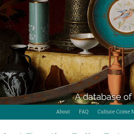
A database of 
About
FAQ
Culture Crime 