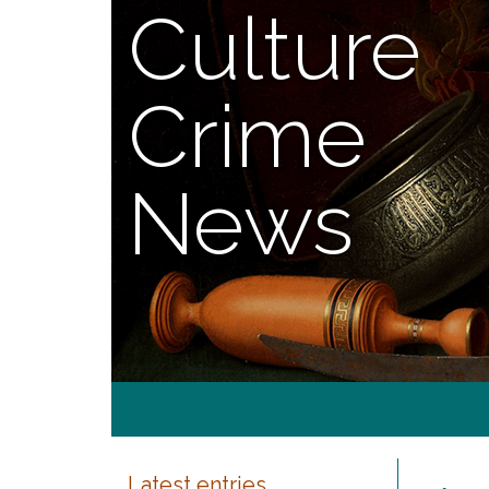
Culture
Crime
News
Latest entries