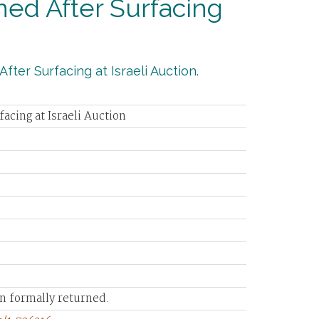
ned After Surfacing
fter Surfacing at Israeli Auction.
acing at Israeli Auction
en formally returned.