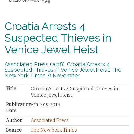
Number of entries:
10369
Croatia Arrests 4
Suspected Thieves in
Venice Jewel Heist
Associated Press (2018). Croatia Arrests 4
Suspected Thieves in Venice Jewel Heist. The
New York Times. 8 November.
Title
Croatia Arrests 4 Suspected Thieves in
Venice Jewel Heist
Publication
8th Nov 2018
Date
Author
Associated Press
Source
The New York Times