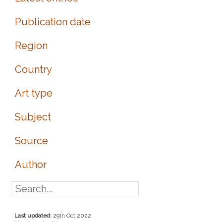
Publication date
Region
Country
Art type
Subject
Source
Author
Last updated:
29th Oct 2022