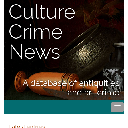
Culture
Crime
News
A database of antiquities
and art crime
Togg
navi
Latest entries