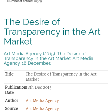
Number of entries:
10369
The Desire of
Transparency in the Art
Market
Art Media Agency (2015). The Desire of
Transparency in the Art Market. Art Media
Agency. 18 December.
Title
The Desire of Transparency in the Art
Market
Publication
18th Dec 2015
Date
Author
Art Media Agency
Source
Art Media Agency