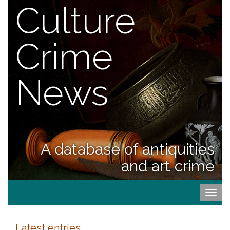
Culture
Crime
News
A database of antiquities
and art crime
Togg
navi
Latest entries