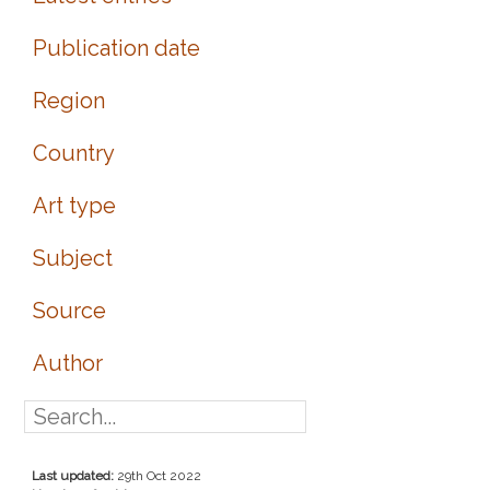
Publication date
Region
Country
Art type
Subject
Source
Author
Last updated:
29th Oct 2022